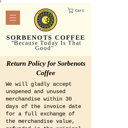
Γ
Cart
SORBENOTS COFFEE
"
Because Today Is That
Good"
Return Policy for Sorbenots
Coffee
We will gladly accept
unopened and unused
merchandise within 30
days of the invoice date
for a full exchange of
the merchandise value,