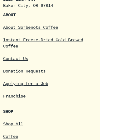
Baker City, OR 97814
ABOUT
About Sorbenots Coffee
Instant Freeze-Dried Cold Brewed
Coffee
Contact Us
Donation Requests
Applying for a Job
Franchise
SHOP
Shop All
Coffee