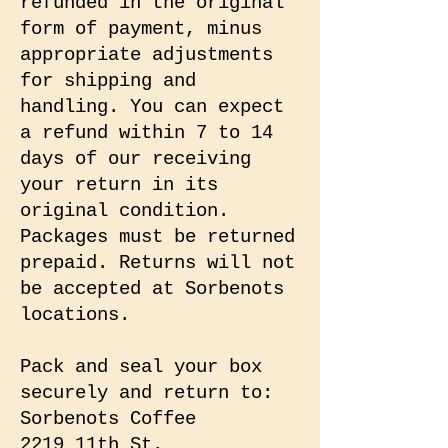
refunded in the original
form of payment, minus
appropriate adjustments
for shipping and
handling. You can expect
a refund within 7 to 14
days of our receiving
your return in its
original condition.
Packages must be returned
prepaid. Returns will not
be accepted at Sorbenots
locations.
Pack and seal your box
securely and return to:
Sorbenots Coffee
2219 11th St.