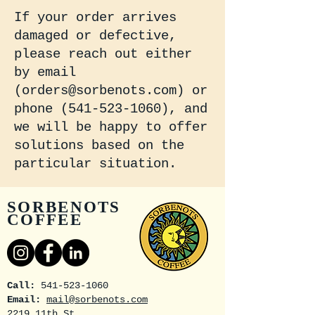
If your order arrives
damaged or defective,
please reach out either
by email
(
orders@sorbenots.com
) or
phone
(541-523-1060)
, and
we will be happy to offer
solutions based on the
particular situation.
SORBENOTS
COFFEE
Call:
541-523-1060
Email:
mail@sorbenots.com
2219 11th St.