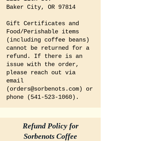
Baker City, OR 97814
Gift Certificates and
Food/Perishable items
(including coffee beans)
cannot be returned for a
refund. If there is an
issue with the order,
please reach out via
email
(
orders@sorbenots.com
) or
phone
(541-523-1060)
.
Refund Policy for
Sorbenots Coffee