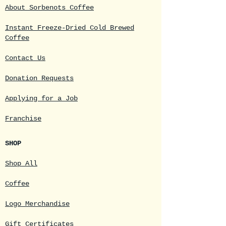
About Sorbenots Coffee
Instant Freeze-Dried Cold Brewed
Coffee
Contact Us
Donation Requests
Applying for a Job
Franchise
SHOP
Shop All
Coffee
Logo Merchandise
Gift Certificates