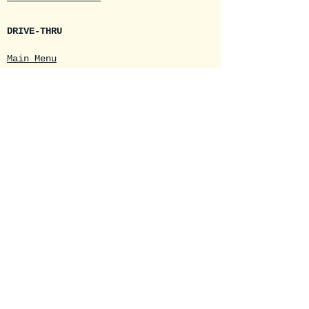
DRIVE-THRU
Main Menu
Daily Specials
Seasonal Menus
Online Drink Order
Loyalty Cards
Mobile App
E-Cards
Join our mailing list
Email
*