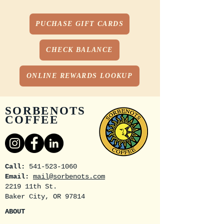
PUCHASE GIFT CARDS
CHECK BALANCE
ONLINE REWARDS LOOKUP
SORBENOTS
COFFEE
Call:
541-523-1060
Email:
mail@sorbenots.com
2219 11th St.
Baker City, OR 97814
ABOUT