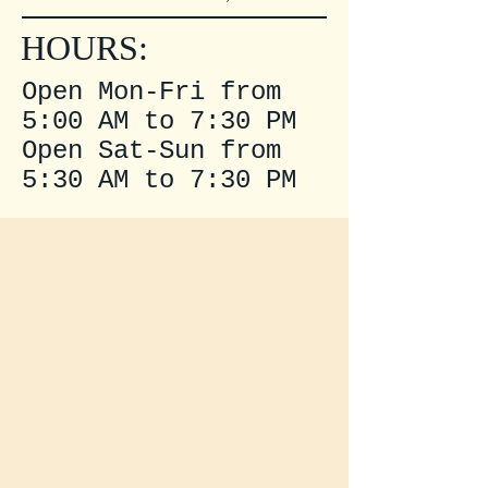
HOURS:
Open Mon-Fri from
5:00 AM to 7:30 PM
Open Sat-Sun from
5:30 AM to 7:30 PM