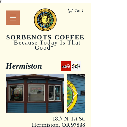
Γ
Cart
SORBENOTS COFFEE
"
Because Today Is That
Good"
Hermiston
1317 N. 1st St.
Hermiston, OR 97838