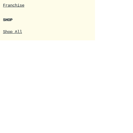
Franchise
SHOP
Shop All
Coffee
Logo Merchandise
Gift Certificates
DRIVE-THRU
Main Menu
Daily Specials
Seasonal Menus
Online Drink Order