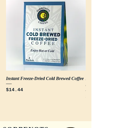
Instant Freeze-Dried Cold Brewed Coffee
Decaf Instant Freeze-
Coffee
Price
$14.44
Price
$14.44