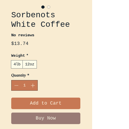
Sorbenots
White Coffee
No reviews
Price
$13.74
Weight
*
4lb
12oz
Quantity
*
Add to Cart
Buy Now