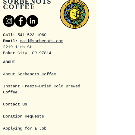
SORBENOTS
COFFEE
Call:
541-523-1060
Email:
mail@sorbenots.com
2219 11th St.
Baker City, OR 97814
ABOUT
About Sorbenots Coffee
Instant Freeze-Dried Cold Brewed
Coffee
Contact Us
Donation Requests
Applying for a Job