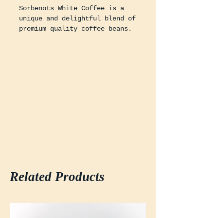
Sorbenots White Coffee is a
unique and delightful blend of
premium quality coffee beans.
This coffee is roasted to
perfection using our special
roasting technique to bring
out the rich, smooth, and
creamy flavors.
* White Coffee only comes
ground, as the coarseness of
the bean can damage home
grinders
Related Products