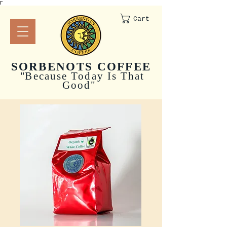
Γ
Cart
SORBENOTS COFFEE
"
Because Today Is That
Good"