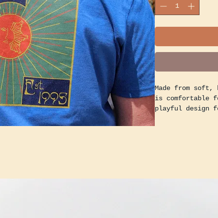
Made from soft, 
is comfortable f
playful design f
mascot, adding a
wardrobe.
Whether you're g
lounging at home
express your pas
vibes.