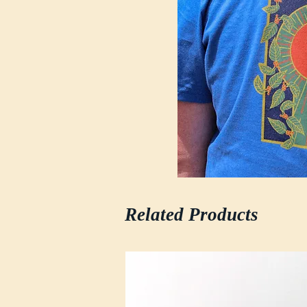
Related Products