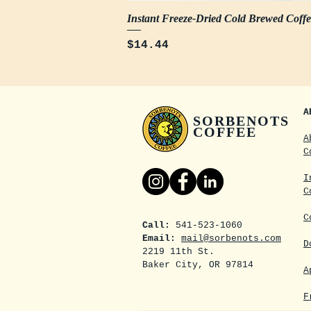
Instant Freeze-Dried Cold Brewed Coff
Price
$14.44
A
SORBENOTS
COFFEE
A
C
I
C
C
Call:
541-523-1060
Email:
mail@sorbenots.com
D
2219 11th St.
Baker City, OR 97814
A
F