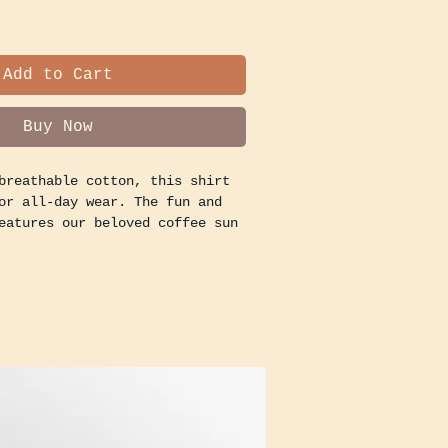
Add to Cart
Buy Now
breathable cotton, this shirt
or all-day wear. The fun and
eatures our beloved coffee sun
 touch of whimsy to your
rabbing a latte to go or
, this shirt is a great way to
sion for great coffee and good