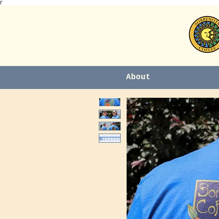
Γ
About