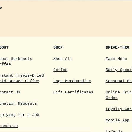
ee
BOUT
SHOP
DRIVE-THRU
bout Sorbenots
Shop All
Main Menu
offee
Coffee
Daily Speci
nstant Freeze-Dried
old Brewed Coffee
Logo Merchandise
Seasonal Me
ontact Us
Gift Certificates
Online Drin
Order
onation Requests
Loyalty Car
pplying for a Job
Mobile App
ranchise
E-Cards