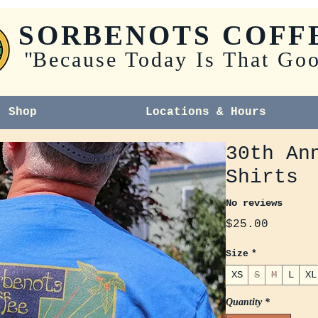
SORBENOTS COFF
"
Because Today Is That Go
Shop
Locations & Hours
30th An
Shirts
No reviews
Price
$25.00
Size
*
XS
S
M
L
XL
Quantity
*