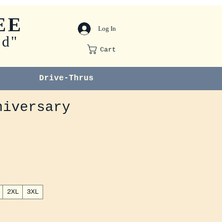
EE
Log In
od"
Cart
Drive-Thrus
niversary
2XL
3XL