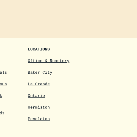
Decaf Instant Freeze-Dried
Price
$14.44
LOCATIONS
Office & Roastery
als
Baker City
nus
La Grande
k
Ontario
Hermiston
ds
Pendleton